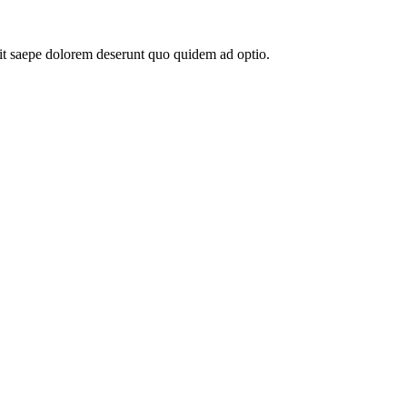
elit saepe dolorem deserunt quo quidem ad optio.