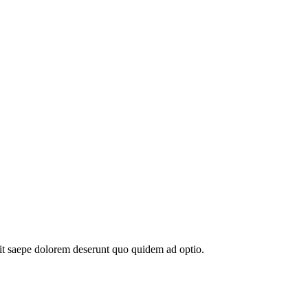
elit saepe dolorem deserunt quo quidem ad optio.