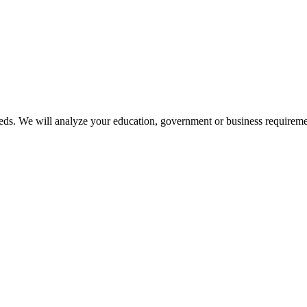
ds. We will analyze your education, government or business requireme