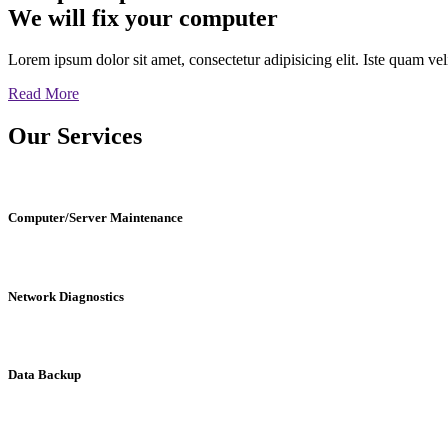
We will fix your computer
Lorem ipsum dolor sit amet, consectetur adipisicing elit. Iste quam v
Read More
Our
Services
Computer/Server Maintenance
Network Diagnostics
Data Backup