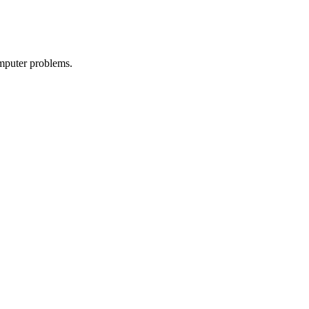
omputer problems.