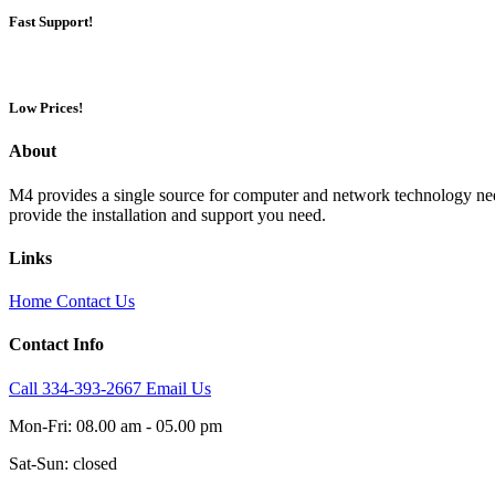
Fast Support!
Low Prices!
About
M4 provides a single source for computer and network technology nee
provide the installation and support you need.
Links
Home
Contact Us
Contact Info
Call 334-393-2667
Email Us
Mon-Fri: 08.00 am - 05.00 pm
Sat-Sun: closed