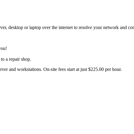
er, desktop or laptop over the internet to resolve your network and c
you!
to a repair shop.
rver and workstations. On-site fees start at just $225.00 per hour.