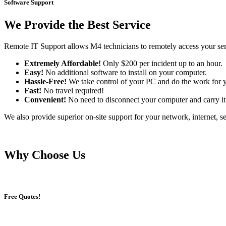
Software Support
We Provide the Best Service
Remote IT Support allows M4 technicians to remotely access your serv
Extremely Affordable!
Only $200 per incident up to an hour.
Easy!
No additional software to install on your computer.
Hassle-Free!
We take control of your PC and do the work for 
Fast!
No travel required!
Convenient!
No need to disconnect your computer and carry it 
We also provide superior on-site support for your network, internet, se
Why Choose Us
Free Quotes!