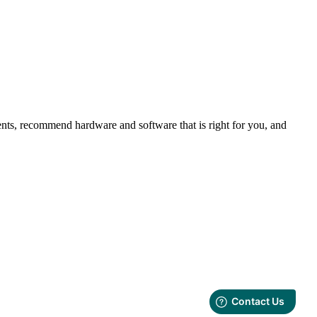
nts, recommend hardware and software that is right for you, and