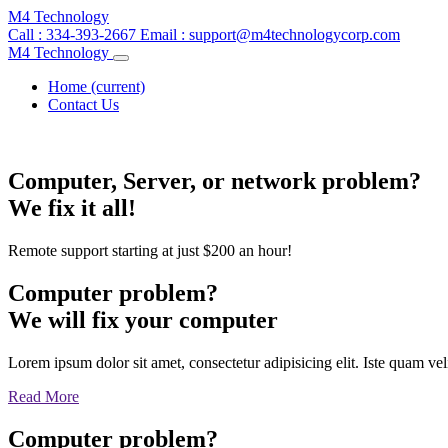
M4 Technology
Call : 334-393-2667
Email :
support@m4technologycorp.com
M4 Technology
Home
(current)
Contact Us
Computer, Server, or network problem?
We fix it all!
Remote support starting at just $200 an hour!
Computer problem?
We will fix your computer
Lorem ipsum dolor sit amet, consectetur adipisicing elit. Iste quam v
Read More
Computer problem?